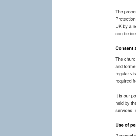
The proces
Protection
UK by a ne
can be iden
Consent a
The church
and former
regular vi
required f
It is our 
held by th
services, 
Use of pe
Personal d