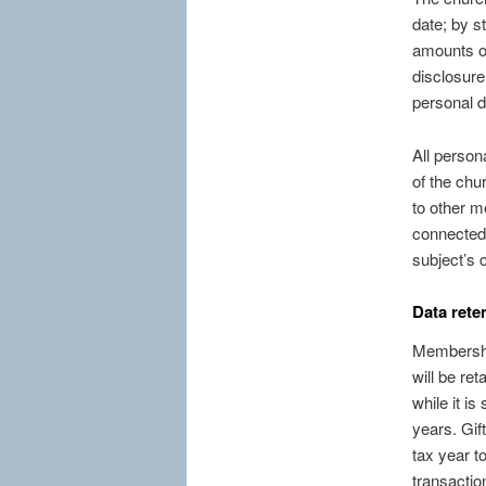
date; by s
amounts of
disclosure
personal d
All person
of the chur
to other m
connected w
subject’s c
Data rete
Membership
will be re
while it is
years. Gif
tax year to
transaction