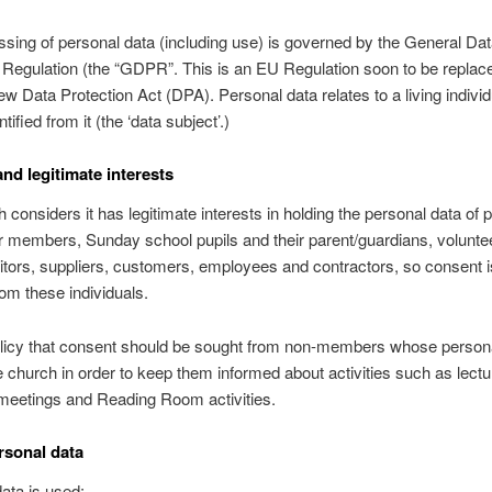
sing of personal data (including use) is governed by the General Da
 Regulation (the “GDPR”. This is an EU Regulation soon to be replace
w Data Protection Act (DPA). Personal data relates to a living indivi
tified from it (the ‘data subject’.)
nd legitimate interests
 considers it has legitimate interests in holding the personal data of 
 members, Sunday school pupils and their parent/guardians, volunte
sitors, suppliers, customers, employees and contractors, so consent i
rom these individuals.
policy that consent should be sought from non-members whose persona
e church in order to keep them informed about activities such as lectu
meetings and Reading Room activities.
rsonal data
ata is used: