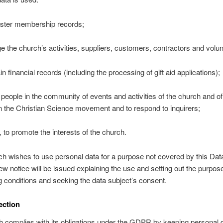
ister membership records;
e the church’s activities, suppliers, customers, contractors and volun
in financial records (including the processing of gift aid applications);
m people in the community of events and activities of the church and of
 in the Christian Science movement and to respond to inquirers;
, to promote the interests of the church.
rch wishes to use personal data for a purpose not covered by this Dat
new notice will be issued explaining the use and setting out the purpo
 conditions and seeking the data subject’s consent.
ection
 complies with its obligations under the GDPR by keeping personal d