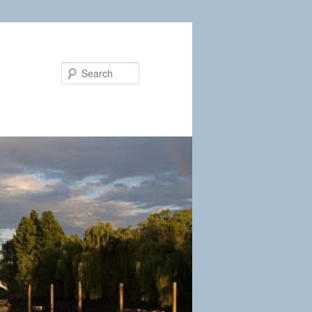
Search