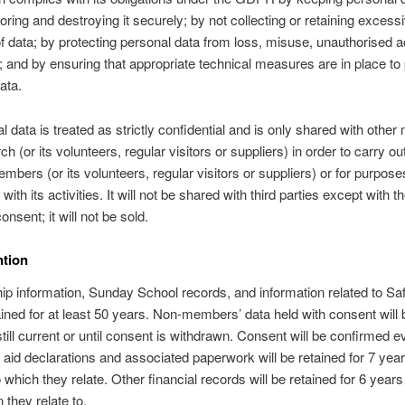
toring and destroying it securely; by not collecting or retaining excess
 data; by protecting personal data from loss, misuse, unauthorised 
; and by ensuring that appropriate technical measures are in place to 
ata.
al data is treated as strictly confidential and is only shared with oth
ch (or its volunteers, regular visitors or suppliers) in order to carry ou
embers (or its volunteers, regular visitors or suppliers) or for purpose
ith its activities. It will not be shared with third parties except with t
onsent; it will not be sold.
ntion
 information, Sunday School records, and information related to Sa
tained for at least 50 years. Non-members’ data held with consent will 
 still current or until consent is withdrawn. Consent will be confirmed e
t aid declarations and associated paperwork will be retained for 7 year
 which they relate. Other financial records will be retained for 6 years 
 they relate to.