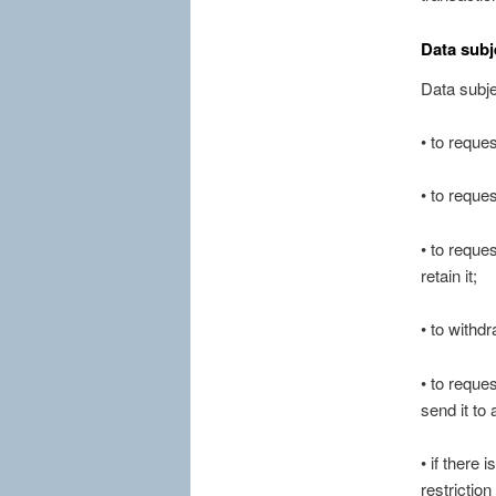
Data subj
Data subje
• to reque
• to reque
• to reque
retain it;
• to withd
• to reques
send it to 
• if there
restrictio