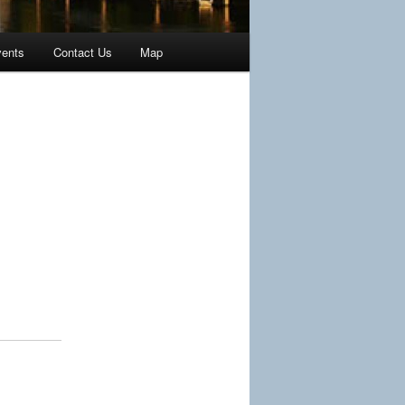
ents
Contact Us
Map