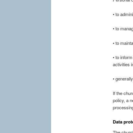
• to admin
• to manag
• to mainta
• to infor
activities
• generally
If the chu
policy, a 
processing
Data prot
The church