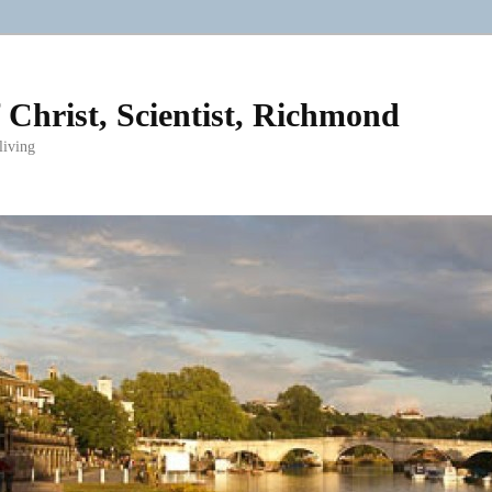
 Christ, Scientist, Richmond
living