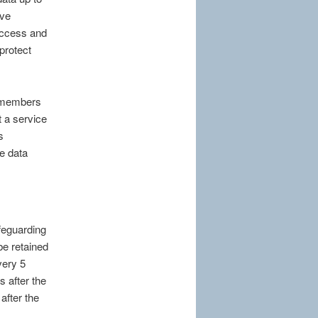
ive
access and
protect
er members
t a service
s
he data
feguarding
be retained
very 5
s after the
after the