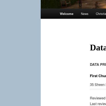
Main
Welcome
News
Christi
menu
Data
DATA PR
First Chu
35 Sheen
Reviewed 
Last revi