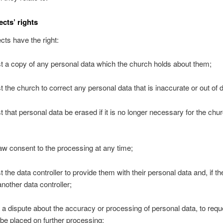
ects’ rights
cts have the right:
st a copy of any personal data which the church holds about them;
st the church to correct any personal data that is inaccurate or out of 
st that personal data be erased if it is no longer necessary for the chur
raw consent to the processing at any time;
t the data controller to provide them with their personal data and, if t
another data controller;
 is a dispute about the accuracy or processing of personal data, to requ
n be placed on further processing;