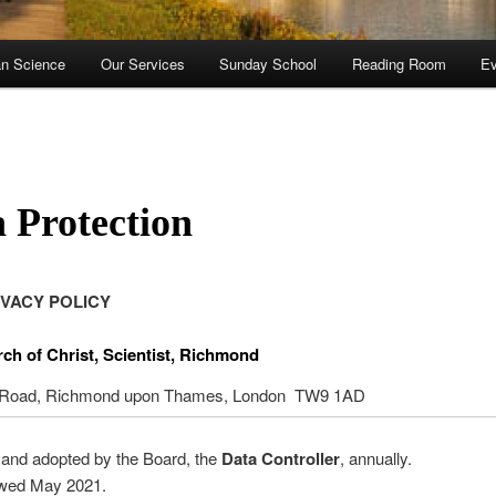
an Science
Our Services
Sunday School
Reading Room
Ev
 Protection
IVACY POLICY
rch of Christ, Scientist, Richmond
 Road, Richmond upon Thames, London TW9 1AD
and adopted by the Board, the
Data Controller
, annually.
ewed May 2021.