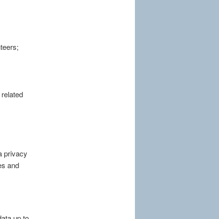
teers;
 related
a privacy
ses and
ata up to