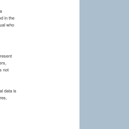
ta
d in the
dual who
present
ers,
s not
l data is
res,