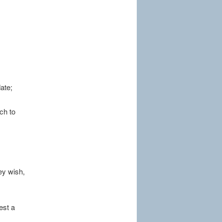
date;
ch to
hey wish,
est a