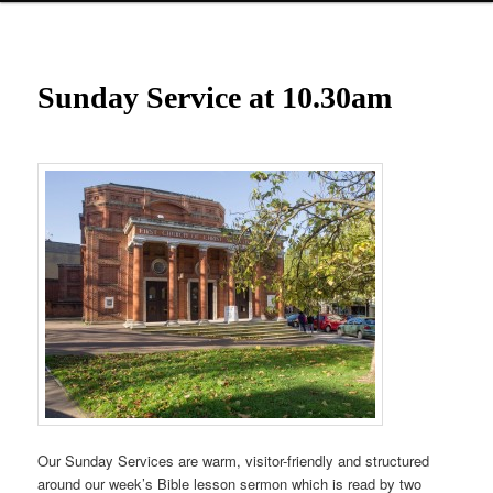
Sunday Service at 10.30am
Our Sunday Services are warm, visitor-friendly and structured
around our week’s Bible lesson sermon which is read by two