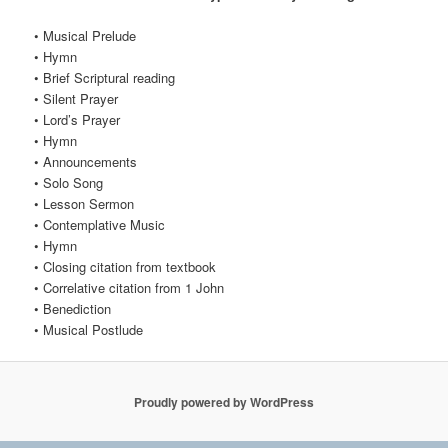
• Musical Prelude
• Hymn
• Brief Scriptural reading
• Silent Prayer
• Lord’s Prayer
• Hymn
• Announcements
• Solo Song
• Lesson Sermon
• Contemplative Music
• Hymn
• Closing citation from textbook
• Correlative citation from 1 John
• Benediction
• Musical Postlude
Proudly powered by WordPress