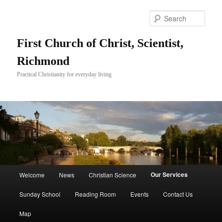
Skip
to
Sear
primary
content
First Church of Christ, Scientist,
Richmond
Practical Christianity for everyday living
Main
Our Services
Welcome
News
Christian Science
menu
Sunday School
Reading Room
Events
Contact Us
Map