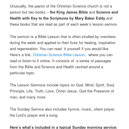
Unusually, the pastor of the Christian Science church is not a
person but two books –
the King James Bible
and
Science and
Health with Key to the Scriptures by Mary Baker Eddy
and
these books that are read as part of each week’s lesson sermon.
The sermon is a Bible Lesson that is often studied by members
during the week and applied to their lives for healing, inspiration
and regeneration. You can read it yourself if you would like.
Here’s a link:
Christian Science Bible Lesson
, where you can
read or listen to it online. It consists of a series of passages
from the Bible and Science and Health centred around a
particular topic.
The Lesson Sermons include topics on God, Mind, Spirit, Soul,
Principle, Life, Truth, Love, Christ Jesus, God the Preserver of
man, and many more.
The Sunday Service also includes hymns, music, silent prayer,
the Lord’s prayer and a song.
Here’s what’s included in a typical Sunday morning service: