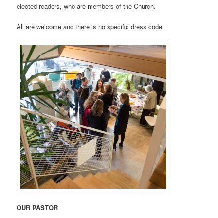
elected readers, who are members of the Church.
All are welcome and there is no specific dress code!
OUR PASTOR